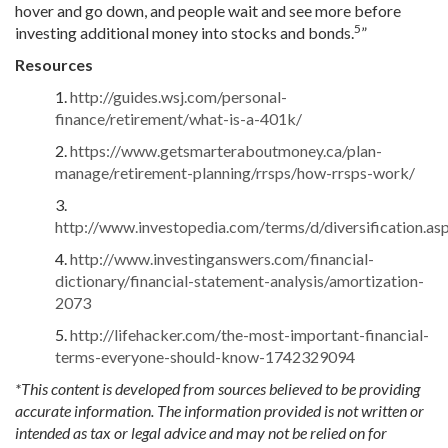
hover and go down, and people wait and see more before
5
investing additional money into stocks and bonds.
”
Resources
1.
http://guides.wsj.com/personal-
finance/retirement/what-is-a-401k/
2.
https://www.getsmarteraboutmoney.ca/plan-
manage/retirement-planning/rrsps/how-rrsps-work/
3.
http://www.investopedia.com/terms/d/diversification.as
4.
http://www.investinganswers.com/financial-
dictionary/financial-statement-analysis/amortization-
2073
5.
http://lifehacker.com/the-most-important-financial-
terms-everyone-should-know-1742329094
*This content is developed from sources believed to be providing
accurate information. The information provided is not written or
intended as tax or legal advice and may not be relied on for