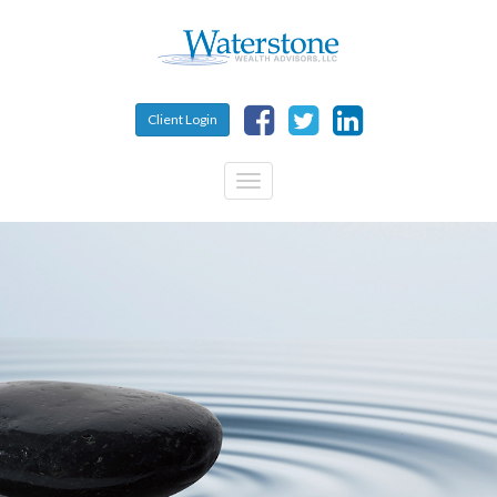
Skip to main content
Client Login