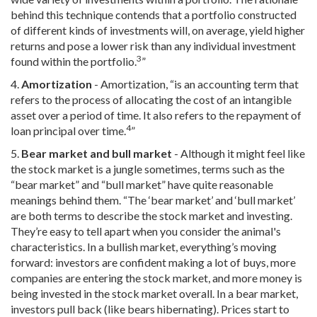
behind this technique contends that a portfolio constructed
of different kinds of investments will, on average, yield higher
returns and pose a lower risk than any individual investment
3
found within the portfolio.
”
4.
Amortization
- Amortization, “is an accounting term that
refers to the process of allocating the cost of an intangible
asset over a period of time. It also refers to the repayment of
4
loan principal over time.
”
5.
Bear market and bull market
- Although it might feel like
the stock market is a jungle sometimes, terms such as the
“bear market” and “bull market” have quite reasonable
meanings behind them. “The ‘bear market’ and ‘bull market’
are both terms to describe the stock market and investing.
They’re easy to tell apart when you consider the animal's
characteristics. In a bullish market, everything’s moving
forward: investors are confident making a lot of buys, more
companies are entering the stock market, and more money is
being invested in the stock market overall. In a bear market,
investors pull back (like bears hibernating). Prices start to