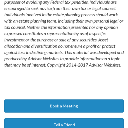
purposes of avoiding any Federal tax penalties. Individuals are
encouraged to seek advice from their own tax or legal counsel.
Individuals involved in the estate planning process should work
with an estate planning team, including their own personal legal or
tax counsel. Neither the information presented nor any opinion
expressed constitutes a representation by us of a specific
investment or the purchase or sale of any securities. Asset
allocation and diversification do not ensure a profit or protect
against loss in declining markets. This material was developed and
produced by Advisor Websites to provide information on a topic
that may be of interest. Copyright 2014-2017 Advisor Websites.
Book a Meeting
Tell a Friend