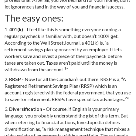
let ignorance stand in the way of you and financial success.
The easy ones:
1.
401(k)
- I feel like this is something everyone earning a
regular paycheck is familiar with, but doesn’t 100% get.
According to the Wall Street Journal, a 401(k) is, “a
retirement savings plan sponsored by an employer. It lets
workers save and invest a piece of their paycheck before
taxes are taken out. Taxes aren’t paid until the money is
1
withdrawn from the account.
”
2.
RRSP
- Now for all the Canadian’s out there, RRSP is a, “A
Registered Retirement Savings Plan (RRSP) which is an
account, registered with the federal government, that you use
2
to save for retirement. RRSPs have special tax advantages.
”
3.
Diversification
- Of course, if English is your primary
language, you probably understand the gist of this term. But
when referring to financial actions, Investopedia defines
diversification as, “a risk management technique that mixes a
wide variety of investments within a portfolio. The rationale