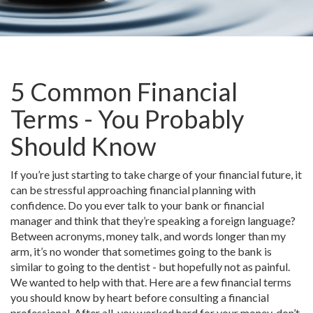
5 Common Financial
Terms - You Probably
Should Know
If you’re just starting to take charge of your financial future, it
can be stressful approaching financial planning with
confidence. Do you ever talk to your bank or financial
manager and think that they’re speaking a foreign language?
Between acronyms, money talk, and words longer than my
arm, it’s no wonder that sometimes going to the bank is
similar to going to the dentist - but hopefully not as painful.
We wanted to help with that. Here are a few financial terms
you should know by heart before consulting a financial
professional. After all, you worked hard for your money, don’t