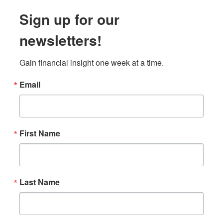
Sign up for our
newsletters!
Gain financial insight one week at a time.
Email
First Name
Last Name