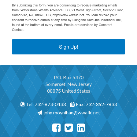
By submitting this form, you are consenting to receive marketing emails
from: Waterstone Wealth Advisors LLC, 21 West High Street, Second Floor,
Somerville, NJ, 08876, US, http://www.wwallc.net. You can revoke your
consent to receive emails at any time by using the SafeUnsubscribe® link,
found at the bottom of every email.
Emails are serviced by Constant
Contact.
Sign Up!
P.O. Box 5370
Somerset, New Jersey
08875 United States
Tel: 732-873-0433
Fax: 732-362-7833
john.moynihan@wwallc.net